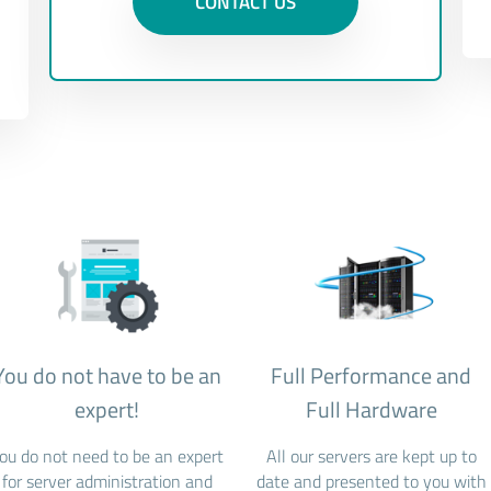
CONTACT US
You do not have to be an
Full Performance and
expert!
Full Hardware
ou do not need to be an expert
All our servers are kept up to
for server administration and
date and presented to you with