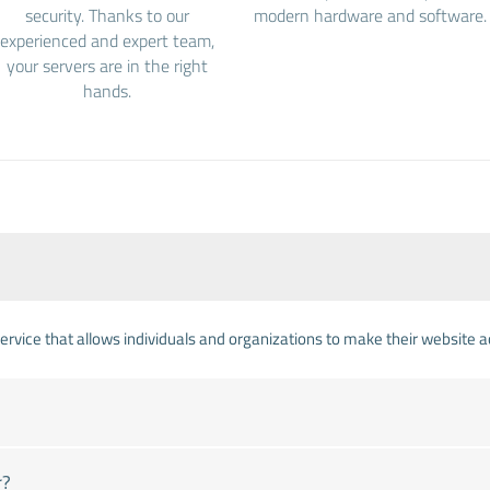
security. Thanks to our
modern hardware and software.
experienced and expert team,
your servers are in the right
hands.
 service that allows individuals and organizations to make their website 
r?