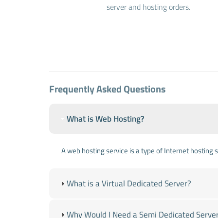
server and hosting orders.
Frequently Asked Questions
What is Web Hosting?
A web hosting service is a type of Internet hosting
What is a Virtual Dedicated Server?
Why Would I Need a Semi Dedicated Serve