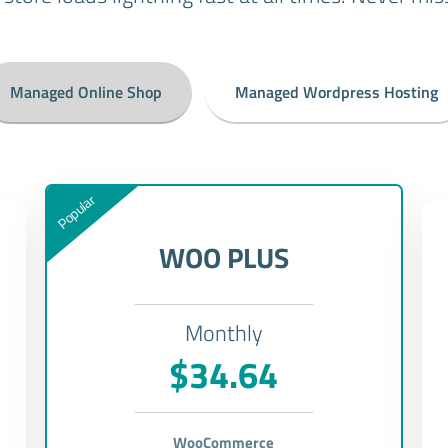
Managed Online Shop
Managed Wordpress Hosting
Popular
WOO PLUS
Monthly
$34.64
WooCommerce