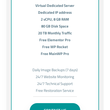
Virtual Dedicated Server
Dedicated IP address
2 vCPU, 8 GB RAM
80 GB Disk Space
20 TB Monthly Traffic
Free Elementor Pro
Free WP Rocket
Free MainWP Pro
Daily Image Backups (7 days)
24/7 Website Monitoring
24/7 Technical Support
Free Restoration Service