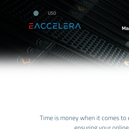
USD
Ma
Time is money when it comes to 
ensuring your online 