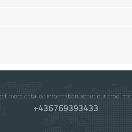
get more detailed information about our products 
+436769393433