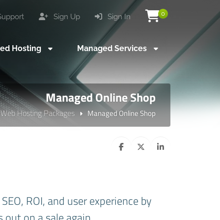
0
upport
Sign Up
Sign In
ed Hosting
Managed Services
Managed Online Shop
Web Hosting Packages
Managed Online Shop
SEO, ROI, and user experience by
s out on a sale again.