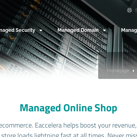
S
naged Security
Managed Domain
Manag
Homepage
Managed Online Shop
ecommerce. Eaccelera helps boost your revenue, 
store loads lightning fast at all times. Never mis