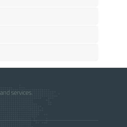
and services.