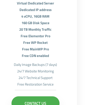
Virtual Dedicated Server
Dedicated IP address
4 vCPU, 16GB RAM
160 GB Disk Space
20 TB Monthly Traffic
Free Elementor Pro
Free WP Rocket
Free MainWP Pro
Free CDN enabled
Daily Image Backups (7 days)
24/7 Website Monitoring
24/7 Technical Support
Free Restoration Service
CONTACT US