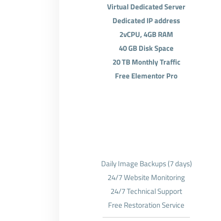
Virtual Dedicated Server
Dedicated IP address
2vCPU, 4GB RAM
40 GB Disk Space
20 TB Monthly Traffic
Free Elementor Pro
Daily Image Backups (7 days)
24/7 Website Monitoring
24/7 Technical Support
Free Restoration Service