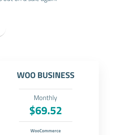
WOO BUSINESS
Monthly
$69.52
WooCommerce