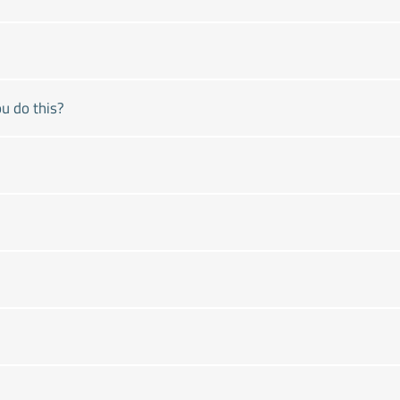
u do this?