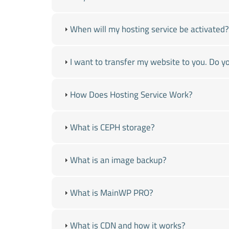
When will my hosting service be activated?
I want to transfer my website to you. Do yo
How Does Hosting Service Work?
What is CEPH storage?
What is an image backup?
What is MainWP PRO?
What is CDN and how it works?