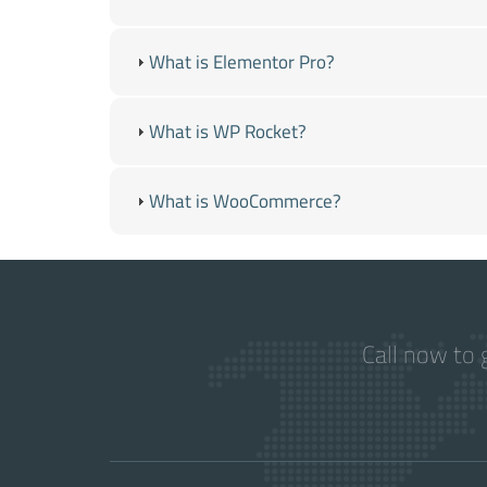
What is Elementor Pro?
What is WP Rocket?
What is WooCommerce?
Call now to 