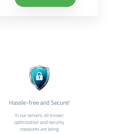
Hassle-free and Secure!
In our servers, all known
optimization and security
measures are being