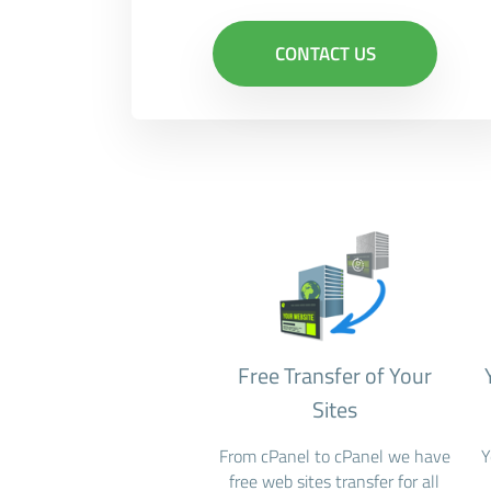
CONTACT US
Free Transfer of Your
Sites
From cPanel to cPanel we have
Y
free web sites transfer for all