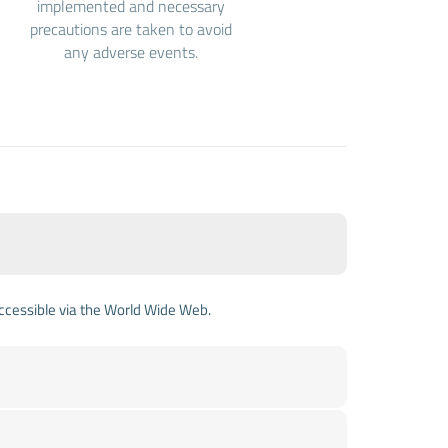
implemented and necessary
precautions are taken to avoid
any adverse events.
accessible via the World Wide Web.