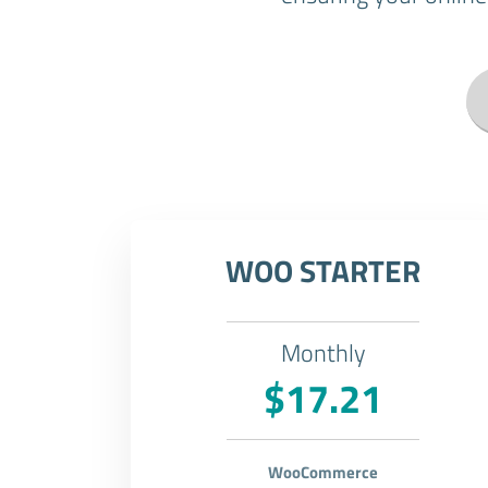
WOO STARTER
Monthly
$17.21
WooCommerce