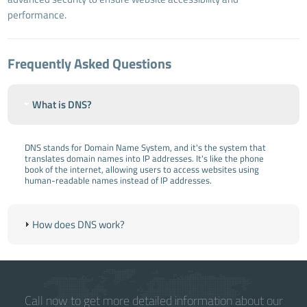
performance.
Frequently Asked Questions
What is DNS?
DNS stands for Domain Name System, and it's the system that
translates domain names into IP addresses. It's like the phone
book of the internet, allowing users to access websites using
human-readable names instead of IP addresses.
How does DNS work?
Call now to get more detailed information about our