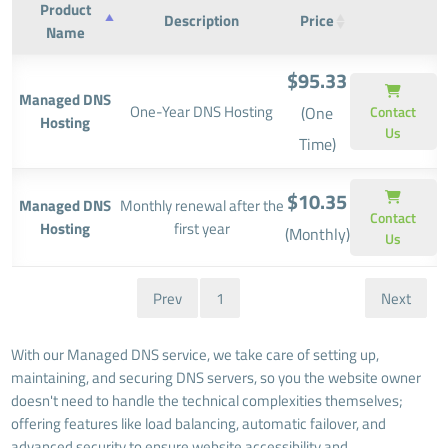
Product
Description
Price
Name
$95.33
Managed DNS
One-Year DNS Hosting
(One
Contact
Hosting
Us
Time)
$10.35
Managed DNS
Monthly renewal after the
Contact
Hosting
first year
(Monthly)
Us
Prev
1
Next
With our Managed DNS service, we take care of setting up,
maintaining, and securing DNS servers, so you the website owner
doesn't need to handle the technical complexities themselves;
offering features like load balancing, automatic failover, and
advanced security to ensure website accessibility and