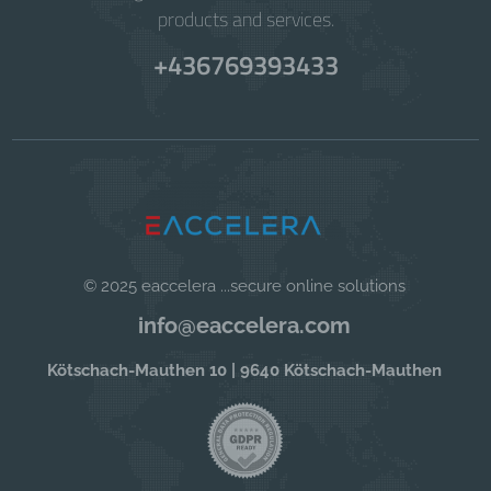
products and services.
+436769393433
© 2025 eaccelera ...secure online solutions
info@eaccelera.com
Kötschach-Mauthen 10 | 9640 Kötschach-Mauthen