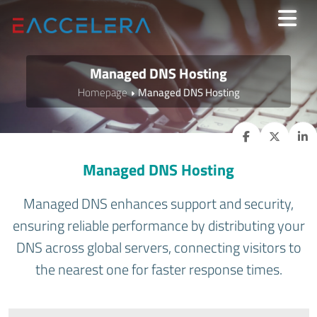
Managed DNS Hosting
Homepage
Managed DNS Hosting
Managed DNS Hosting
Managed DNS enhances support and security,
ensuring reliable performance by distributing your
DNS across global servers, connecting visitors to
the nearest one for faster response times.